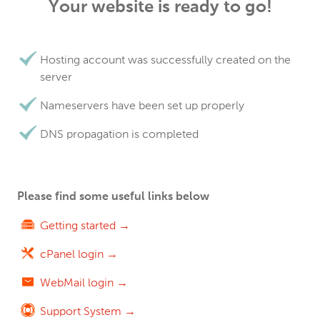
Your website is ready to go!
Hosting account was successfully created on the
server
Nameservers have been set up properly
DNS propagation is completed
Please find some useful links below
Getting started →
cPanel login →
WebMail login →
Support System →