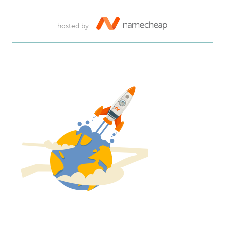
hosted by